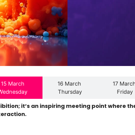
15 March
16 March
17 Marc
Wednesday
Thursday
Friday
ibition; it’s an inspiring meeting point where t
eraction.