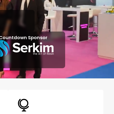
Countdown Sponsor