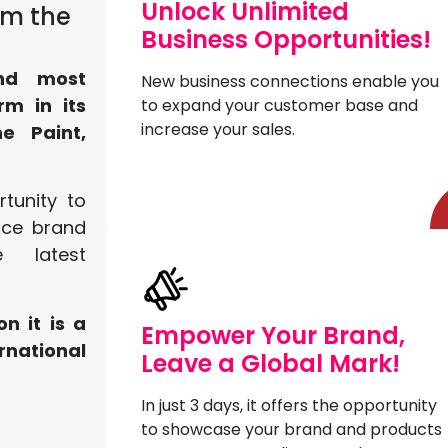
Unlock Unlimited
om the
Business Opportunities!
and most
New business connections enable you
rm in its
to expand your customer base and
increase your sales.
e Paint,
rtunity to
nce brand
 latest
on it is a
Empower Your Brand,
rnational
Leave a Global Mark!
In just 3 days, it offers the opportunity
to showcase your brand and products