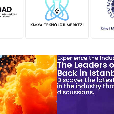
Experience the Indu
The Leaders o
Back in Istan
Discover the lates
in the industry t
discussions.