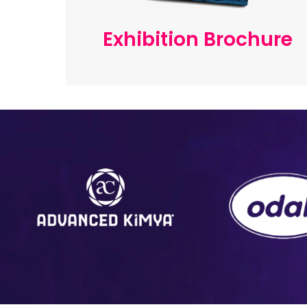
Exhibition Brochure