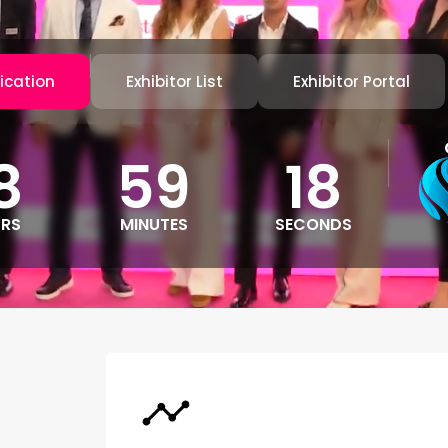
ication
Exhibitor List
Exhibitor Portal
8
59
15
RS
MINUTES
SECONDS
l