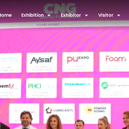
Home
Exhibition
Exhibitor
Visitor