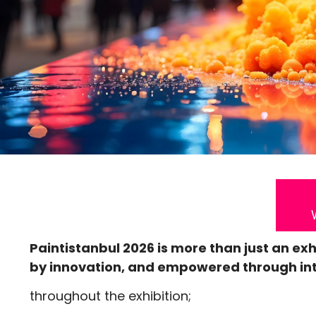
Paintistanbul 2026 is more than just an exh
by innovation, and empowered through int
throughout the exhibition;