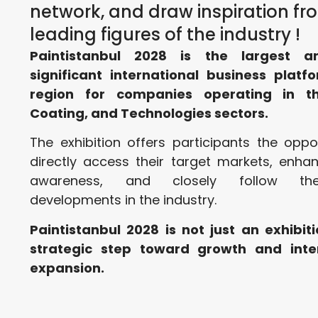
network, and draw inspiration fr
leading figures of the industry !
Paintistanbul 2028 is the largest 
significant international business platfo
region for companies operating in th
Coating, and Technologies sectors.
The exhibition offers participants the oppo
directly access their target markets, enha
awareness, and closely follow the
developments in the industry.
Paintistanbul 2028 is not just an exhibiti
strategic step toward growth and inte
expansion.