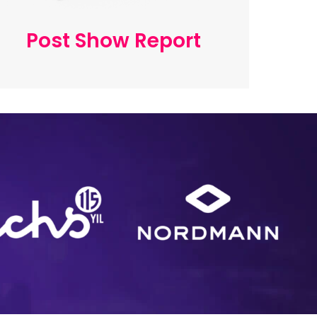
Post Show Report