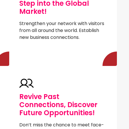
Step into the Global
Market!
Strengthen your network with visitors
from all around the world. Establish
new business connections.
Revive Past
Connections, Discover
Future Opportunities!
Don’t miss the chance to meet face-