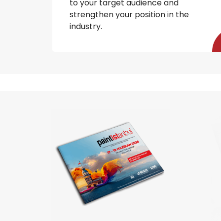
to your target audience and
strengthen your position in the
industry.