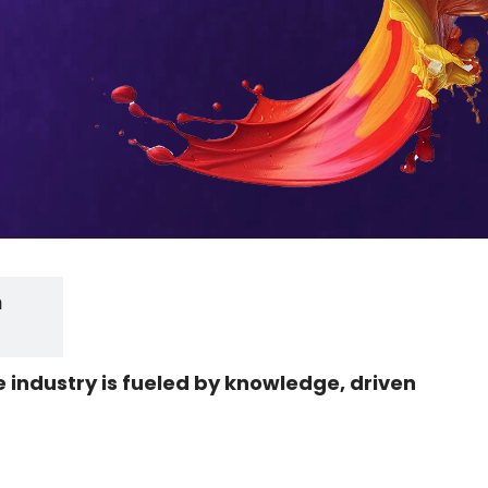
h
he industry is fueled by knowledge, driven