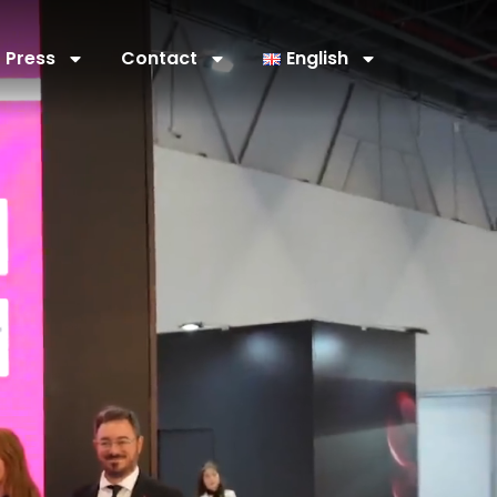
Press
Contact
English