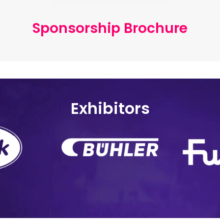
Sponsorship Brochure
Exhibitors