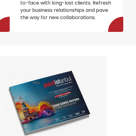
to-face with long-lost clients. Refresh
your business relationships and pave
the way for new collaborations.