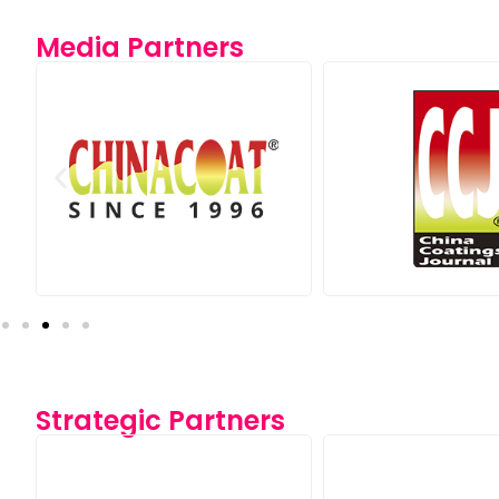
Media Partners
Strategic Partners