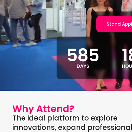
Stand Appl
585
1
DAYS
HOU
Why Attend?
The ideal platform to explore
innovations, expand professiona