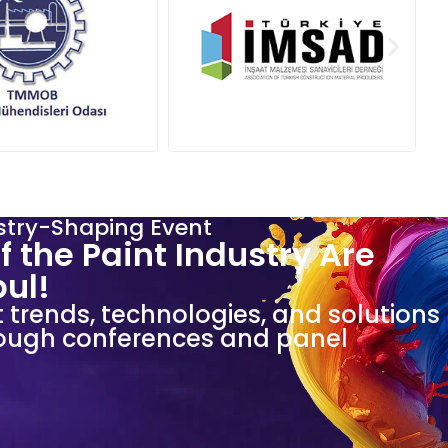
stry-Shaping Event
f the Paint Industry Are
bul!
t trends, technologies, and solutions
hrough conferences and panel